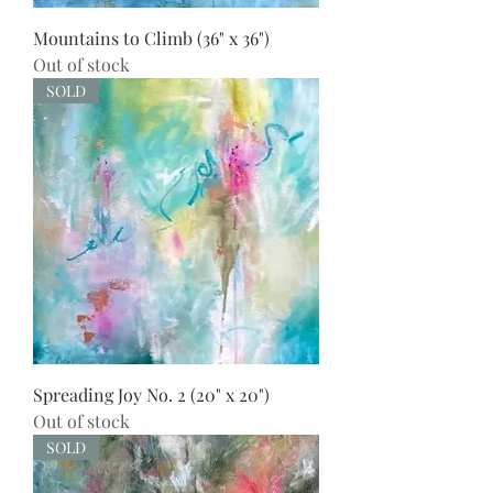
Mountains to Climb (36" x 36")
Out of stock
SOLD
Spreading Joy No. 2 (20" x 20")
Out of stock
SOLD