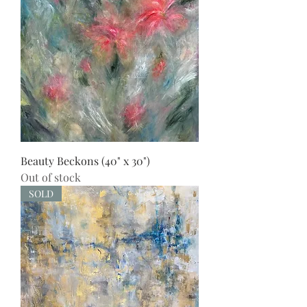
Beauty Beckons (40" x 30")
Out of stock
SOLD