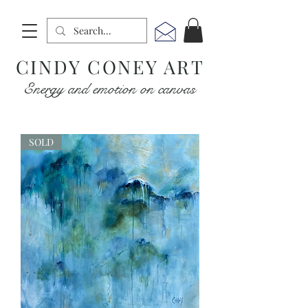
CINDY CONEY ART
Energy and emotion on canvas
SOLD