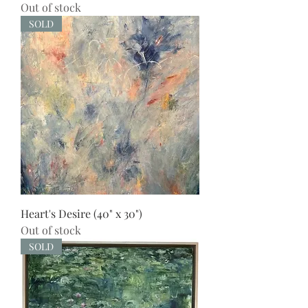
Out of stock
SOLD
Heart's Desire (40" x 30")
Out of stock
SOLD