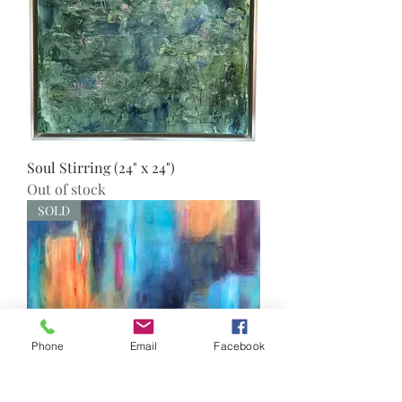
Soul Stirring (24" x 24")
Out of stock
SOLD
Phone
Email
Facebook