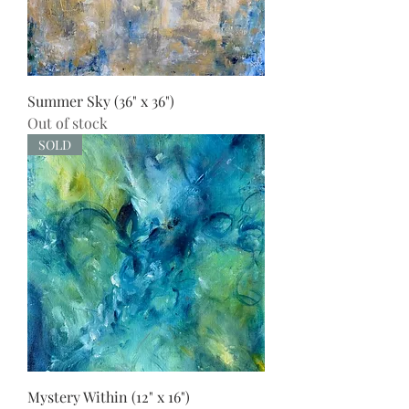
Summer Sky (36" x 36")
Out of stock
SOLD
Mystery Within (12" x 16")