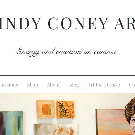
INDY CONEY A
Energy and emotion on canvas
issions
Shop
About
Blog
Art for a Cause
Co