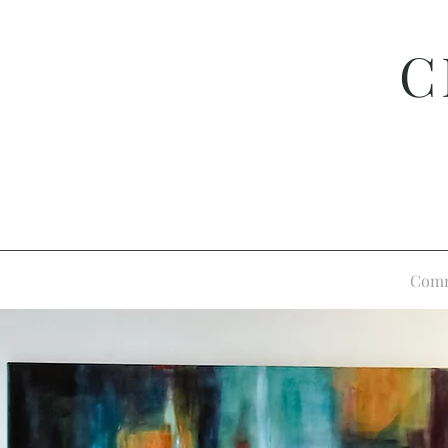
C
Comm