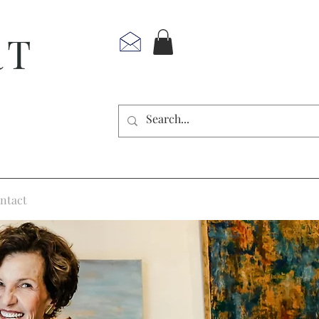
RT
ntact