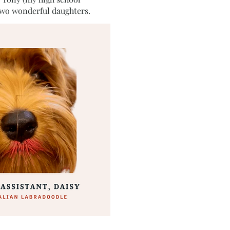
two wonderful daughters.