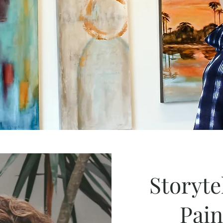
Storyte
Pai