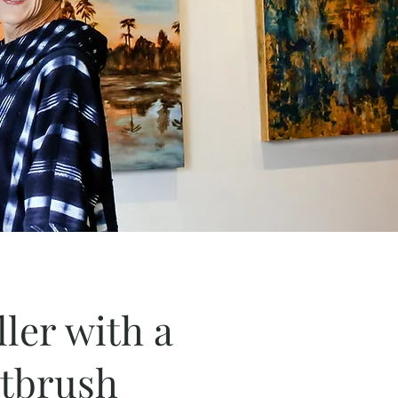
ller with a
ntbrush