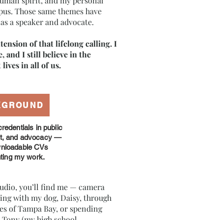
 human spirit, and my personal
upus. Those same themes have
as a speaker and advocate.
tension of that lifelong calling. I
ve, and I still believe in the
lives in all of us.
KGROUND
redentials in public
rt, and advocacy —
wnloadable CVs
hting my work.
udio, you’ll find me — camera
ng with my dog, Daisy, through
ies of Tampa Bay, or spending
 Tony (my high school