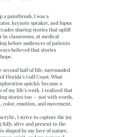
p a paintbrush, I was a
cator, keynote speaker, and lupus
ecades sharing stories that uplift
 in classrooms, at medical
ing before audiences of patients
lways believed that stories
 hope.
e second half of life, surrounded
of Florida’s Gulf Coast. What
 exploration quickly became a
of my life’s work. I realized that
ing stories too — not with words,
s, color, emotion, and movement.
crylic, I strive to capture the joy
 fully alive and present to the
 is shaped by my love of nature,