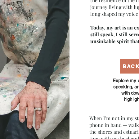
the resilience of the
journey living with l
long shaped my voice 
Today, my art is an ex
still speak, I still ser
unsinkable spirit that 
BAC
Explore my c
speaking, a
with do
highlig
When I’m not in my st
phone in hand — walki
the shores and estuar
time with my husband