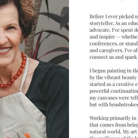
Before I ever picked u
storyteller. As an edu
advocate, I’ve spent d
and inspire — whether
conferences, or stand
and caregivers. I’ve a
connect us and spark
I began painting in th
by the vibrant beauty 
started as a creative
powerful continuation 
my canvases were tell
but with brushstroke
Working primarily in a
that comes from being
natural world. My art