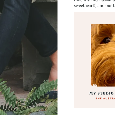
sweetheart!) and our 