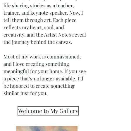
life sharing stories as a teacher,
trainer, and keynote speaker. Now, I
tell them through art. Each piece
reflects my heart, soul, and
creativity, and the Artist Notes reveal
the journey behind the canvas.
Most of my work is commissioned,
and I love creating something
meaningful for your home. If you see
a piece that’s no longer available, I’d
be honored to create something
similar just for you.
Welcome to My Gallery