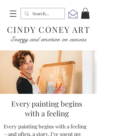
CINDY CONEY ART
Energy and emotion on canvas
Every painting begins
with a feeling
Every painting begins with a feeling
—and often, a story. I’ve spent my