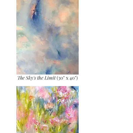
The Sky's the Limit
(30" x 40")