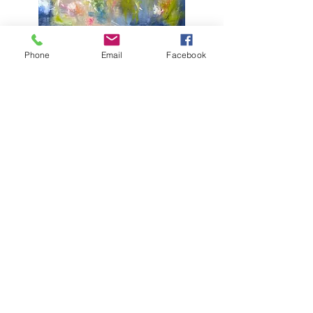
Bloom
(36" x 36")
Phone
Email
Facebook
Fall Festival
(24" x 36")