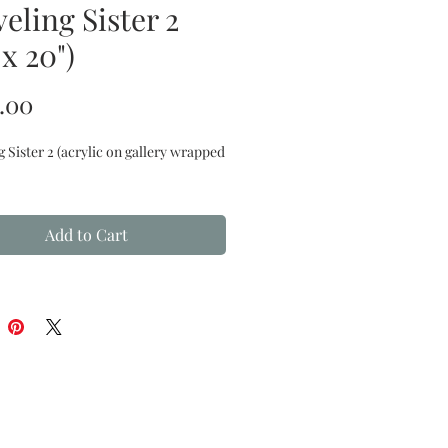
eling Sister 2
 x 20")
Price
.00
g Sister 2
(acrylic on gallery wrapped
Add to Cart