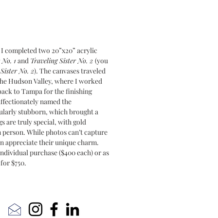
 I completed two 20”x20” acrylic
 No. 1
and
Traveling Sister No. 2
(you
Sister No. 2
). The canvases traveled
 the Hudson Valley, where I worked
ack to Tampa for the finishing
affectionately named the
cularly stubborn, which brought a
s are truly special, with gold
in person. While photos can’t capture
can appreciate their unique charm.
individual purchase ($400 each) or as
 for $750.