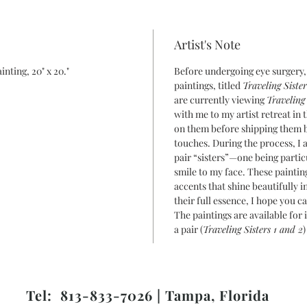
Artist's Note
inting, 20" x 20."
Before undergoing eye surgery,
paintings, titled
Traveling Sister
are currently viewing
Traveling 
with me to my artist retreat in
on them before shipping them b
touches. During the process, I 
pair “sisters”—one being parti
smile to my face. These painting
accents that shine beautifully 
their full essence, I hope you 
The paintings are available for 
a pair (
Traveling Sisters 1 and 2
)
Tel: 813-833-7026 | Tampa, Florida