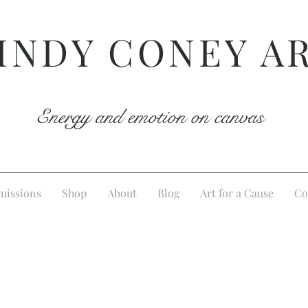
INDY CONEY A
Energy and emotion on canvas
issions
Shop
About
Blog
Art for a Cause
Co