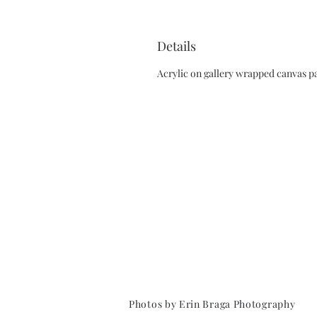
Details
Acrylic on gallery wrapped canvas pa
Photos by Erin Braga Photography