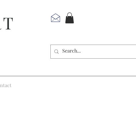
RT
ntact