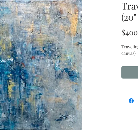
Trav
(20"
$400
Travelin
canvas)