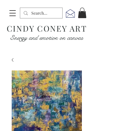
CINDY CONEY ART
Energy and emotion on canvas