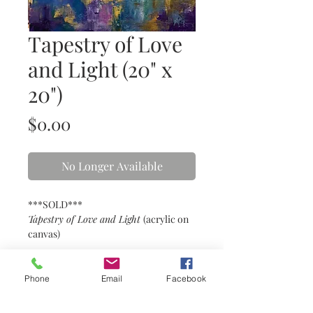
Tapestry of Love
and Light (20" x
20")
Price
$0.00
No Longer Available
***SOLD***
Tapestry of Love and Light
(acrylic on
canvas)
Details
Phone
Email
Facebook
20” x 20” acrylic on gallery wrapped