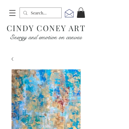
CINDY CONEY ART
Energy and emotion on canvas