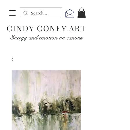
CINDY CONEY ART
Energy and emotion on canvas