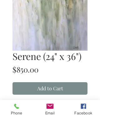
Serene (24" x 36")
Price
$850.00
Add to Cart
Serene
(acrylic on canvas)
Phone
Email
Facebook
Details
24” x 36” acrylic on gallery wrapped