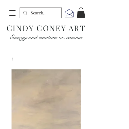
CINDY CONEY ART
Energy and emotion on canvas