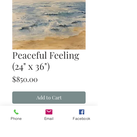
Peaceful Feeling
(24" x 36")
Price
$850.00
Add to Cart
Peaceful Feeling
(acrylic on canvas)
Phone
Email
Facebook
Details