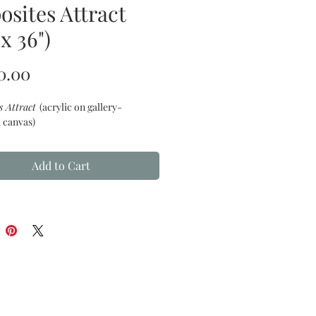
osites Attract
 x 36")
Price
0.00
s Attract
(acrylic on gallery-
 canvas)
Add to Cart