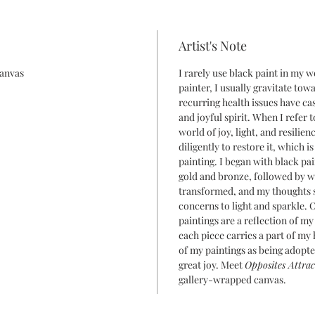
Artist's Note
canvas
I rarely use black paint in my 
painter, I usually gravitate tow
recurring health issues have ca
and joyful spirit. When I refer 
world of joy, light, and resilie
diligently to restore it, which i
painting. I began with black pa
gold and bronze, followed by wh
transformed, and my thoughts 
concerns to light and sparkle. O
paintings are a reflection of my
each piece carries a part of my 
of my paintings as being adopte
great joy. Meet
Opposites Attrac
gallery-wrapped canvas.