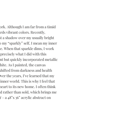
work. Although I am far from a timid
ards vibrant colors. Recently,
st a shadow over my usually bright
to my “sparkly” self, I mean my inner
nce. When that sparkle dims, I work
s precisely what I did with this
int but quickly incorporated metallic
ite. As I painted, the canvas
shifted from darkness and health
ver the years, I’ve learned that my
 inner world. This is why I feel that
heart to its new home. I often think
d rather than sold, which brings me
t
– a 48”x 36” acrylic abstract on