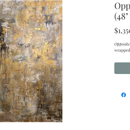
Opp
(48"
$1,35
Opposite
wrapped