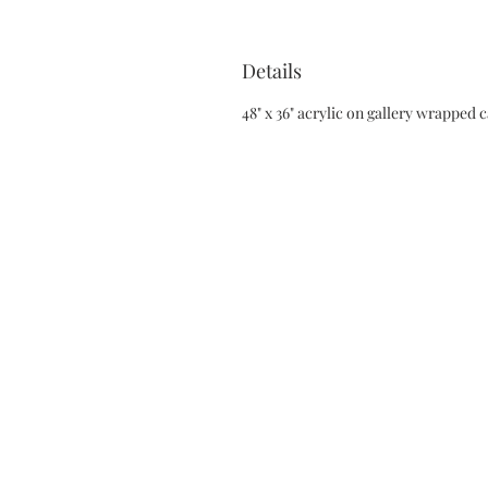
Details
48" x 36" acrylic on gallery wrapped 