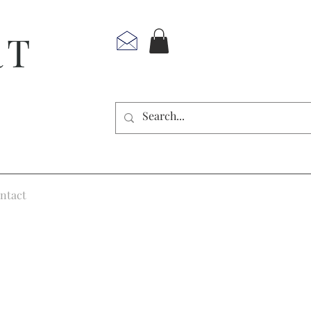
RT
ntact