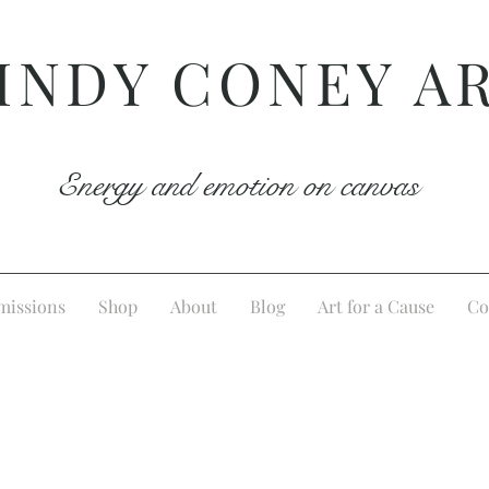
INDY CONEY A
Energy and emotion on canvas
issions
Shop
About
Blog
Art for a Cause
Co