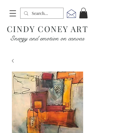
CINDY CONEY ART
Energy and emotion on canvas