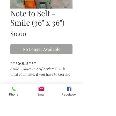
Note to Self -
Smile (36" x 36")
Price
$0.00
No Longer Available
* * * SOLD * * *
Smile - Notes to Self Series
: Fake it
until you make, if you have to (acrylic
& mixed media on canvas)
* * * SOLD * * *
Phone
Email
Facebook
This painting is no longer available.
Details
36" x 36" acrylic & mixed media on