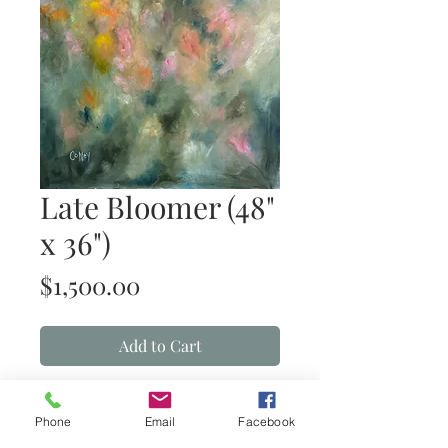
Late Bloomer (48"
x 36")
Price
$1,500.00
Add to Cart
Late Bloomer
(oil on gallery-wrapped
canvas)
Phone
Email
Facebook