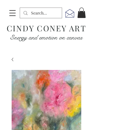
CINDY CONEY ART
Energy and emotion on canvas