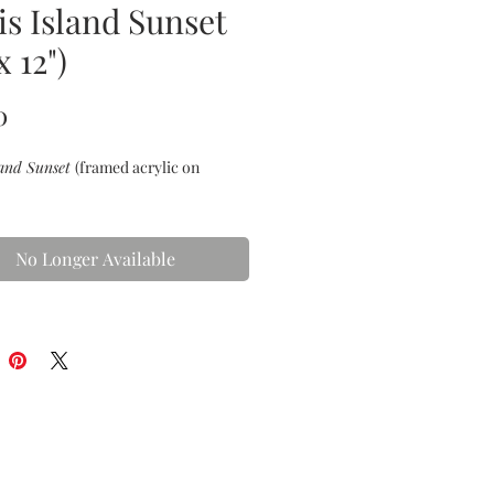
is Island Sunset
x 12")
Price
0
land Sunset
(framed acrylic on
No Longer Available