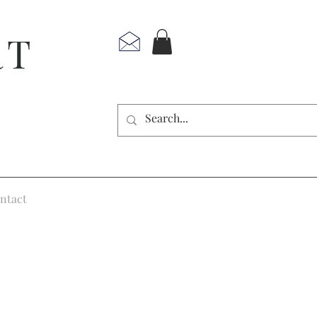
RT
ntact