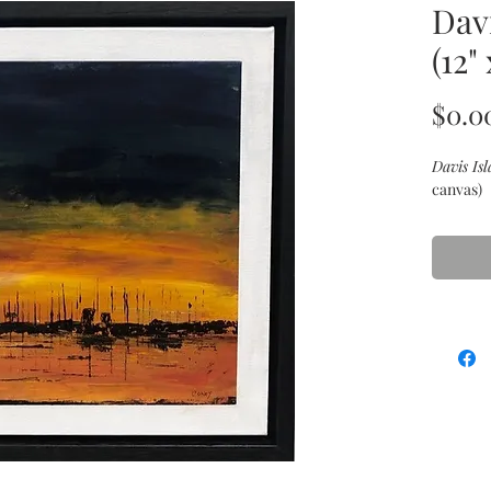
Dav
(12" 
$0.0
Davis Is
canvas)