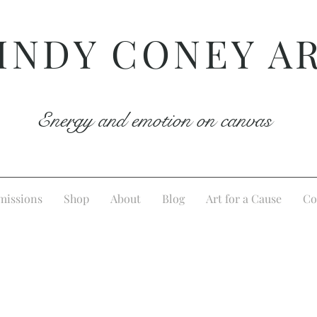
INDY CONEY A
Energy and emotion on canvas
issions
Shop
About
Blog
Art for a Cause
Co